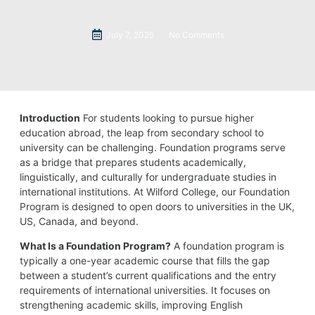
July 7, 2025
No Comments
Introduction
For students looking to pursue higher
education abroad, the leap from secondary school to
university can be challenging. Foundation programs serve
as a bridge that prepares students academically,
linguistically, and culturally for undergraduate studies in
international institutions. At Wilford College, our Foundation
Program is designed to open doors to universities in the UK,
US, Canada, and beyond.
What Is a Foundation Program?
A foundation program is
typically a one-year academic course that fills the gap
between a student’s current qualifications and the entry
requirements of international universities. It focuses on
strengthening academic skills, improving English