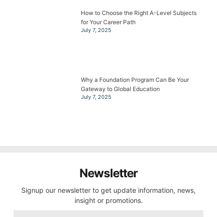
How to Choose the Right A-Level Subjects
for Your Career Path
July 7, 2025
Why a Foundation Program Can Be Your
Gateway to Global Education
July 7, 2025
Newsletter
Signup our newsletter to get update information, news,
insight or promotions.