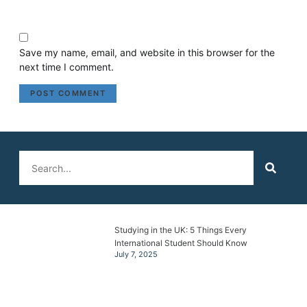
Save my name, email, and website in this browser for the
next time I comment.
Studying in the UK: 5 Things Every
International Student Should Know
July 7, 2025