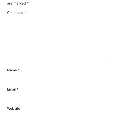
are marked
*
Comment
*
Name
*
Email
*
Website