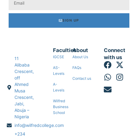
SIGN UP
Faculties
About
Connect
with us
IGCSE
About Us
11
Alibaba
AS-
FAQs
Crescent,
Levels
off
Contact us
Ahmed
A-
Levels
Musa
Crescent,
Wilfred
Jabi,
Business
Abuja –
School
Nigeria
info@wilfredcollege.com
+234