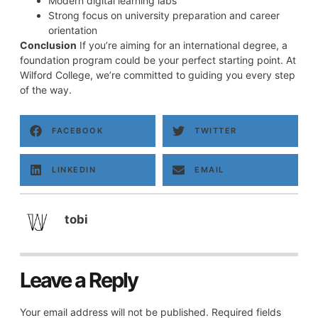
Modern digital learning labs
Strong focus on university preparation and career
orientation
Conclusion
If you’re aiming for an international degree, a
foundation program could be your perfect starting point. At
Wilford College, we’re committed to guiding you every step
of the way.
FACEBOOK
TWITTER
LINKEDIN
EMAIL
tobi
Leave a Reply
Your email address will not be published.
Required fields