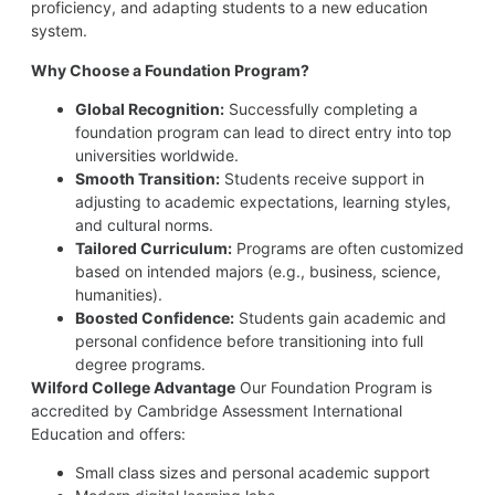
proficiency, and adapting students to a new education
system.
Why Choose a Foundation Program?
Global Recognition:
Successfully completing a
foundation program can lead to direct entry into top
universities worldwide.
Smooth Transition:
Students receive support in
adjusting to academic expectations, learning styles,
and cultural norms.
Tailored Curriculum:
Programs are often customized
based on intended majors (e.g., business, science,
humanities).
Boosted Confidence:
Students gain academic and
personal confidence before transitioning into full
degree programs.
Wilford College Advantage
Our Foundation Program is
accredited by Cambridge Assessment International
Education and offers:
Small class sizes and personal academic support