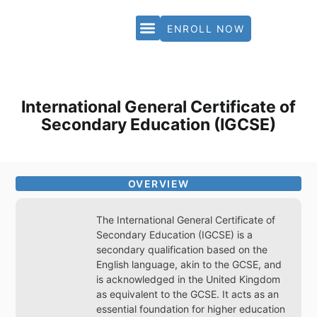
ENROLL NOW
PARTNERS & ACCREDITATION
International General Certificate of
Secondary Education (IGCSE)
OVERVIEW
The International General Certificate of
Secondary Education (IGCSE) is a
secondary qualification based on the
English language, akin to the GCSE, and
is acknowledged in the United Kingdom
as equivalent to the GCSE. It acts as an
essential foundation for higher education