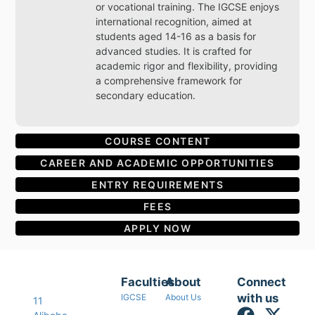
or vocational training. The IGCSE enjoys
international recognition, aimed at
students aged 14-16 as a basis for
advanced studies. It is crafted for
academic rigor and flexibility, providing
a comprehensive framework for
secondary education.
COURSE CONTENT
CAREER AND ACADEMIC OPPORTUNITIES
ENTRY REQUIREMENTS
FEES
APPLY NOW
Faculties
About
Connect
with us
IGCSE
About Us
11