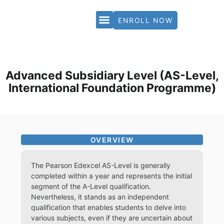
ENROLL NOW
PARTNERS & ACCREDITATION
Advanced Subsidiary Level (AS-Level,
International Foundation Programme)
OVERVIEW
The Pearson Edexcel AS-Level is generally
completed within a year and represents the initial
segment of the A-Level qualification.
Nevertheless, it stands as an independent
qualification that enables students to delve into
various subjects, even if they are uncertain about