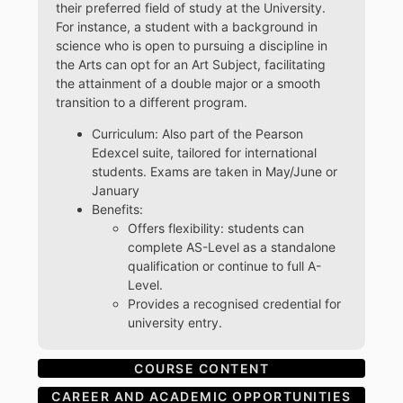
their preferred field of study at the University.
For instance, a student with a background in
science who is open to pursuing a discipline in
the Arts can opt for an Art Subject, facilitating
the attainment of a double major or a smooth
transition to a different program.
Curriculum: Also part of the Pearson
Edexcel suite, tailored for international
students. Exams are taken in May/June or
January
Benefits:
Offers flexibility: students can
complete AS-Level as a standalone
qualification or continue to full A-
Level.
Provides a recognised credential for
university entry.
COURSE CONTENT
CAREER AND ACADEMIC OPPORTUNITIES