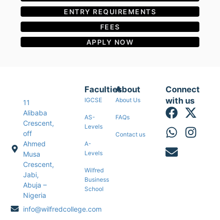
ENTRY REQUIREMENTS
FEES
APPLY NOW
Faculties
About
Connect
with us
IGCSE
About Us
11
Alibaba
AS-
FAQs
Crescent,
Levels
off
Contact us
Ahmed
A-
Levels
Musa
Crescent,
Wilfred
Jabi,
Business
Abuja –
School
Nigeria
info@wilfredcollege.com